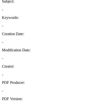
Subject:
-
Keywords:
-
Creation Date:
-
Modification Date:
-
Creator:
-
PDF Producer:
-
PDF Version:
-