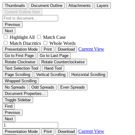
Thumbnails
Document Outline
Attachments
Layers
Current Outline Item
Previous
Next
Highlight All
Match Case
Match Diacritics
Whole Words
Current View
Presentation Mode
Print
Download
Go to First Page
Go to Last Page
Rotate Clockwise
Rotate Counterclockwise
Text Selection Tool
Hand Tool
Page Scrolling
Vertical Scrolling
Horizontal Scrolling
Wrapped Scrolling
No Spreads
Odd Spreads
Even Spreads
Document Properties…
Toggle Sidebar
Find
Previous
Next
Current View
Presentation Mode
Print
Download