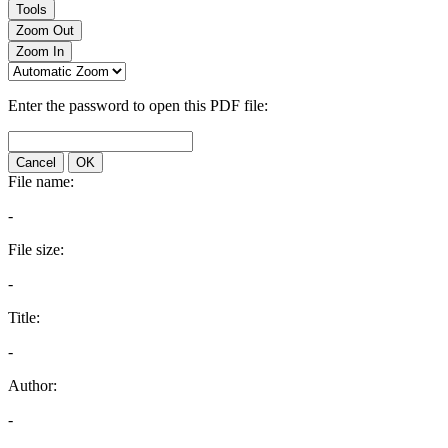
Tools
Zoom Out
Zoom In
Enter the password to open this PDF file:
Cancel
OK
File name:
-
File size:
-
Title:
-
Author:
-